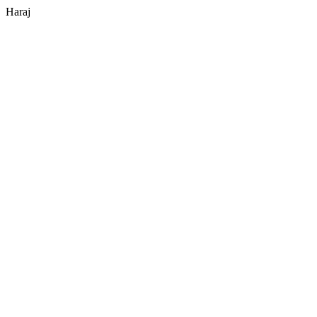
Haraj